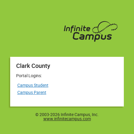
Clark County
Portal Logins:
Campus Student
Campus Parent
© 2003-2026 Infinite Campus, Inc.
www.infinitecampus.com