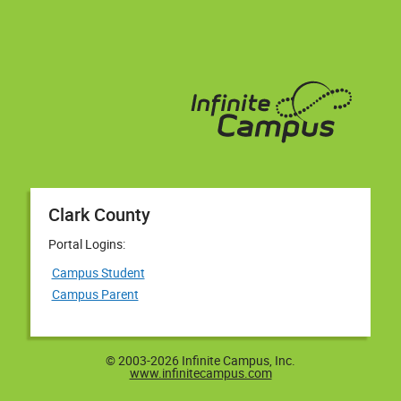
Clark County
Portal Logins:
Campus Student
Campus Parent
© 2003-2026 Infinite Campus, Inc.
www.infinitecampus.com