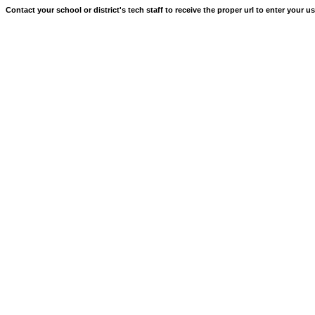
Contact your school or district's tech staff to receive the proper url to enter your