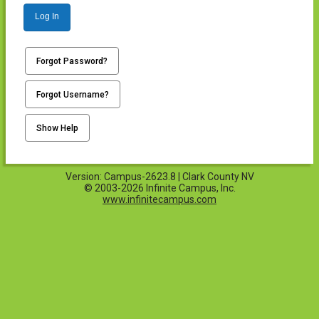
Log In
Forgot Password?
Forgot Username?
Show Help
Version: Campus-2623.8 | Clark County NV
© 2003-2026 Infinite Campus, Inc.
www.infinitecampus.com