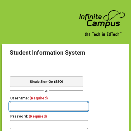
Student Information System
Single Sign-On (SSO)
or
Username:
(Required)
Password:
(Required)